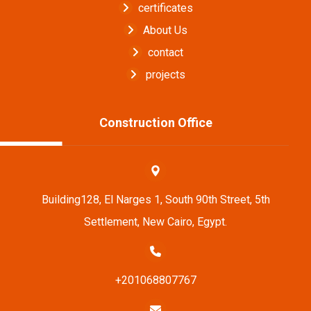
certificates
About Us
contact
projects
Construction Office
Building128, El Narges 1, South 90th Street, 5th
Settlement, New Cairo, Egypt.
+201068807767