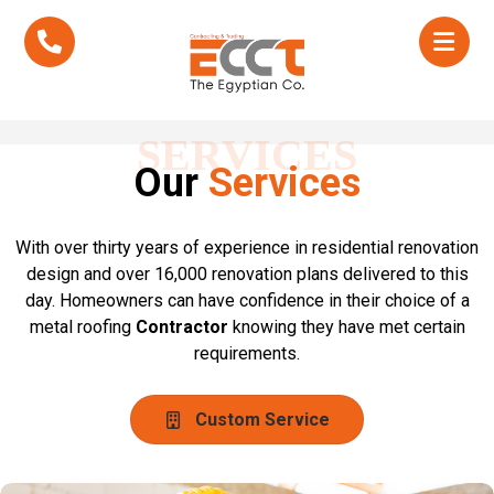
SERVICES
Our
Services
With over thirty years of experience in residential renovation
design and over 16,000 renovation plans delivered to this
day. Homeowners can have confidence in their choice of a
metal roofing
Contractor
knowing they have met certain
requirements.
Custom Service