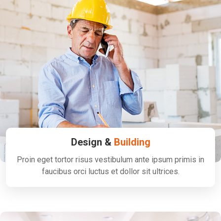
Design &
Building
Proin eget tortor risus vestibulum ante ipsum primis in
faucibus orci luctus et dollor sit ultrices.