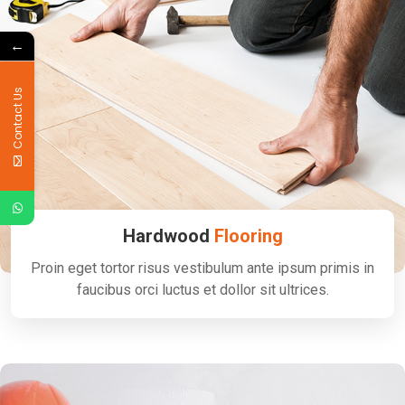
←
Contact Us
Hardwood
Flooring
Proin eget tortor risus vestibulum ante ipsum primis in
faucibus orci luctus et dollor sit ultrices.