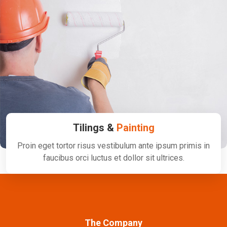
Tilings &
Painting
Proin eget tortor risus vestibulum ante ipsum primis in
faucibus orci luctus et dollor sit ultrices.
The Company