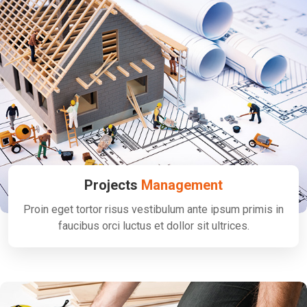
Projects
Management
Proin eget tortor risus vestibulum ante ipsum primis in
faucibus orci luctus et dollor sit ultrices.