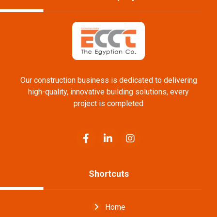
Our construction business is dedicated to delivering
high-quality, innovative building solutions, every
project is completed
Shortcuts
Home