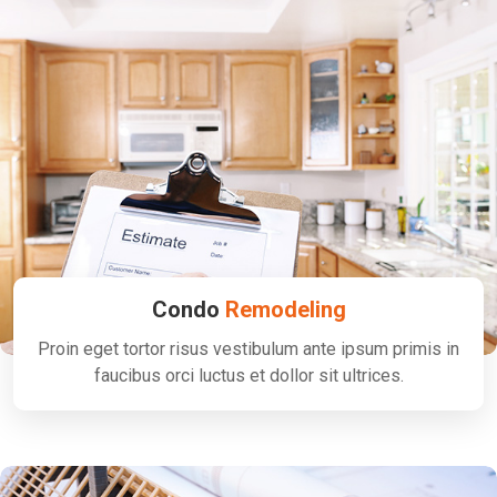
Condo
Remodeling
Proin eget tortor risus vestibulum ante ipsum primis in
faucibus orci luctus et dollor sit ultrices.