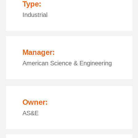
Type:
Industrial
Manager:
American Science & Engineering
Owner:
AS&E