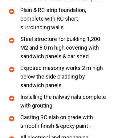
Plain & RC strip foundation,
complete with RC short
surrounding walls.
Steel structure for building 1,200
M2 and 8.0 m high covering with
sandwich panels & car shed.
Exposed masonry works 2 m high
below the side cladding by
sandwich panels.
Installing the railway rails complete
with grouting.
Casting RC slab on grade with
smooth finish & epoxy paint -
All electrical and mechanical