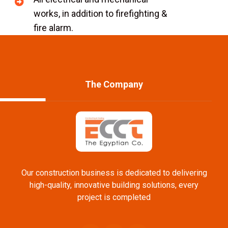
works, in addition to firefighting &
fire alarm.
The Company
Our construction business is dedicated to delivering
high-quality, innovative building solutions, every
project is completed