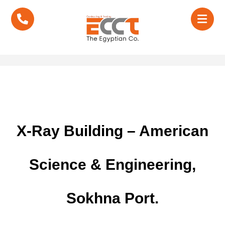
X-Ray Building – American
Science & Engineering,
Sokhna Port.