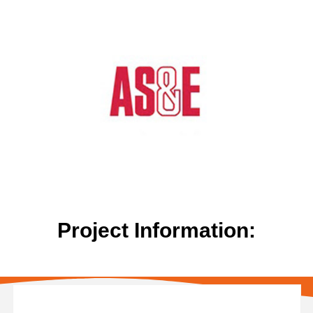
Project Information: