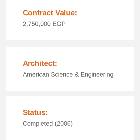
Contract Value:
2,750,000 EGP
Architect:
American Science & Engineering
Status:
Completed (2006)