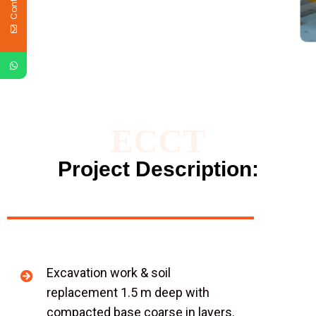
ECCT
Project Description:
Excavation work & soil
replacement 1.5 m deep with
compacted base coarse in layers.