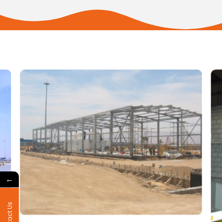
←
Contact Us