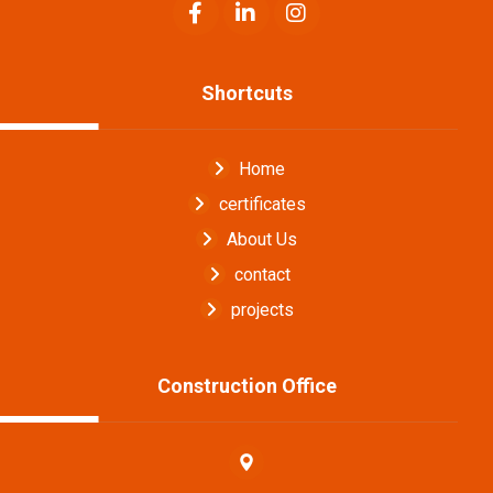
Shortcuts
Home
certificates
About Us
contact
projects
Construction Office