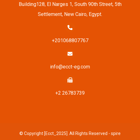
Building128, El Narges 1, South 90th Street, 5th
Settlement, New Cairo, Egypt.
+201068807767
info@ecct-eg.com
+2 26783739
© Copyright [Ecct_2025]. All Rights Reserved - spire