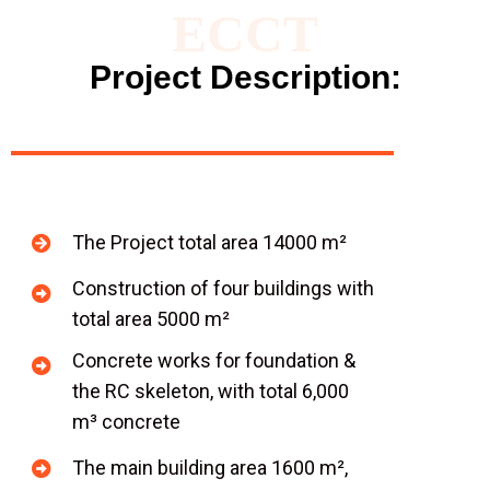
ECCT
Project Description:
The Project total area 14000 m²
Construction of four buildings with
total area 5000 m²
Concrete works for foundation &
the RC skeleton, with total 6,000
m³ concrete
The main building area 1600 m²,