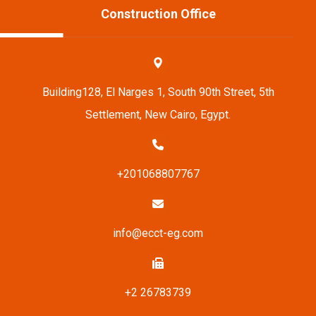
Construction Office
Building128, El Narges 1, South 90th Street, 5th
Settlement, New Cairo, Egypt.
+201068807767
info@ecct-eg.com
+2 26783739