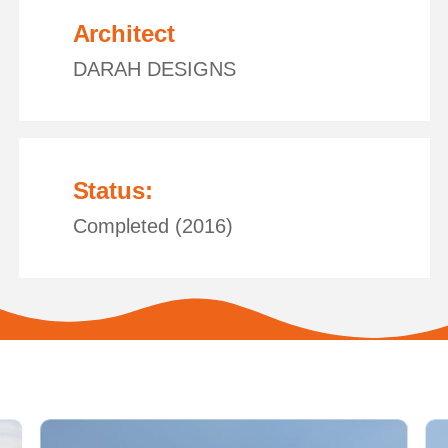
Architect
DARAH DESIGNS
Status:
Completed (2016)