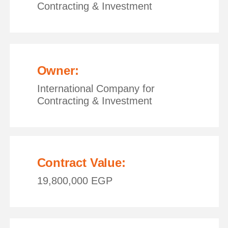
Contracting & Investment
Owner:
International Company for
Contracting & Investment
Contract Value:
19,800,000 EGP