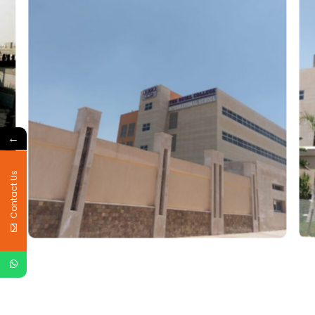
←
Contact Us