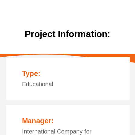
Project Information:
Type:
Educational
Manager:
International Company for