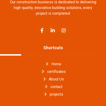
Our construction business is dedicated to delivering
high-quality, innovative building solutions, every
project is completed
Shortcuts
Home
certificates
About Us
contact
projects