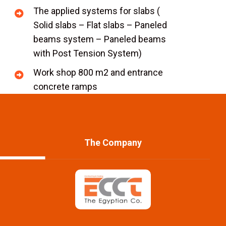
The applied systems for slabs (
Solid slabs – Flat slabs – Paneled
beams system – Paneled beams
with Post Tension System)
Work shop 800 m2 and entrance
concrete ramps
The Company