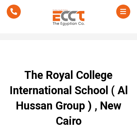
The Royal College
International School ( Al
Hussan Group ) , New
Cairo