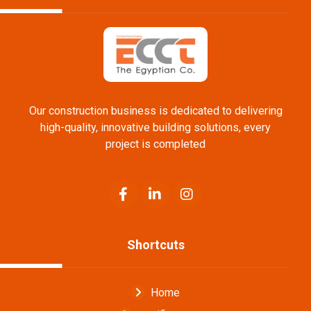
Our construction business is dedicated to delivering
high-quality, innovative building solutions, every
project is completed
Shortcuts
Home