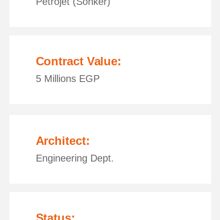
Petrojet (Sonker)
Contract Value:
5 Millions EGP
Architect:
Engineering Dept.
Status: