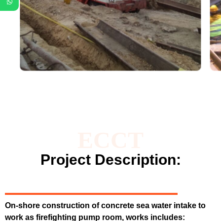
ECCT
Project Description:
On-shore construction of concrete sea water intake to
work as firefighting pump room, works includes: