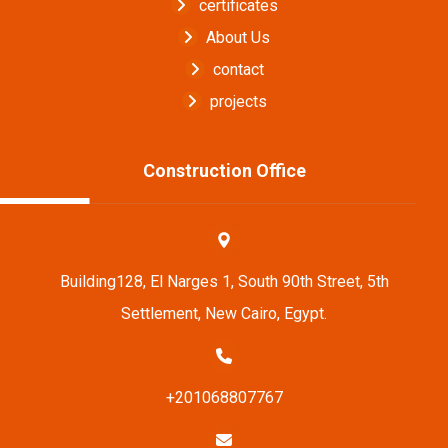
certificates
About Us
contact
projects
Construction Office
Building128, El Narges 1, South 90th Street, 5th
Settlement, New Cairo, Egypt.
+201068807767