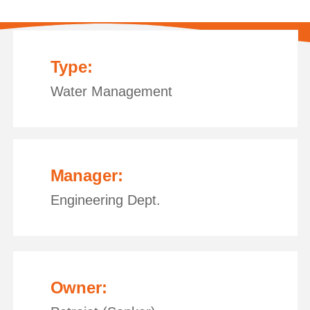
Type:
Water Management
Manager:
Engineering Dept.
Owner: