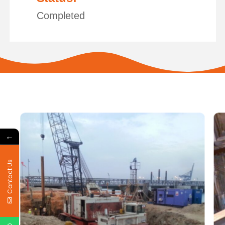
Completed
←
Contact Us