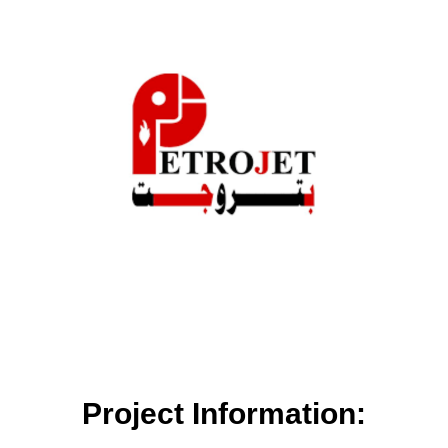
Project Information: