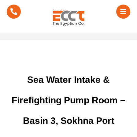
Sea Water Intake &
Firefighting Pump Room –
Basin 3, Sokhna Port