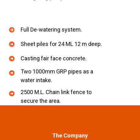
Full De-watering system.
Sheet piles for 24 ML 12 m deep.
Casting fair face concrete.
Two 1000mm GRP pipes as a
water intake.
2500 M.L. Chain link fence to
secure the area.
The Company