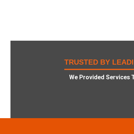
TRUSTED BY LEAD
We Provided Services T