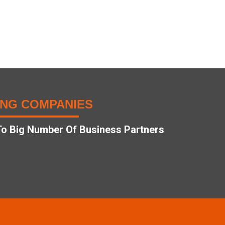
ING COMPANIES
o Big Number Of Business Partners