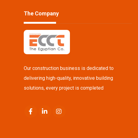
The Company
Our construction business is dedicated to
delivering high-quality, innovative building
solutions, every project is completed