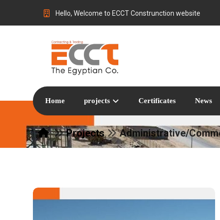
Hello, Welcome to ECCT Construnction website
Home
projects
Certificates
News
Projects
Administrative/Comme