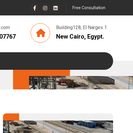
Free Consultation
g.com
Building128, El Narges 1
807767
New Cairo, Egypt.