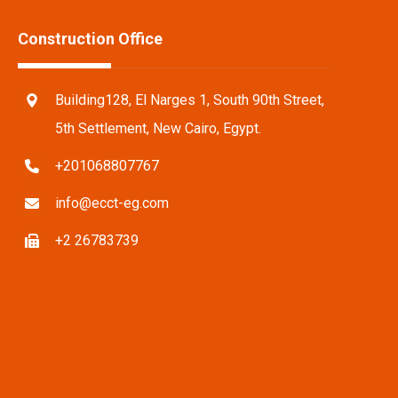
Construction Office
Building128, El Narges 1, South 90th Street,
5th Settlement, New Cairo, Egypt.
+201068807767
info@ecct-eg.com
+2 26783739