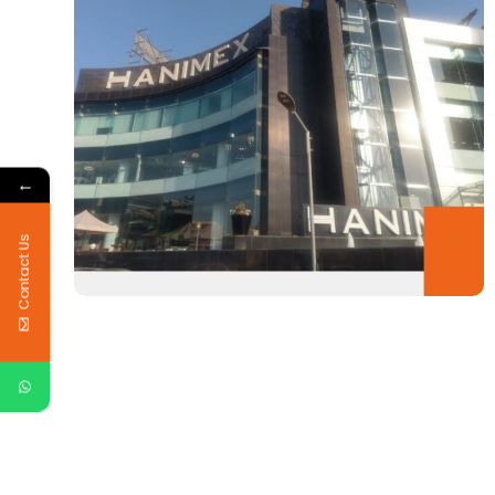
←
Contact Us