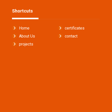
Shortcuts
Home
certificates
About Us
contact
projects