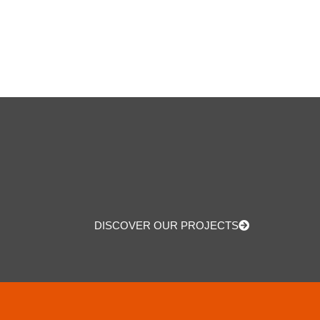
DISCOVER OUR PROJECTS