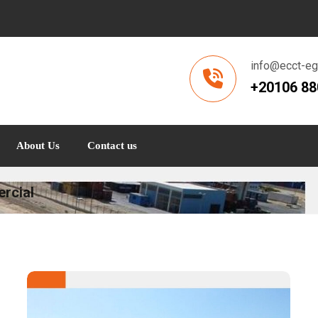
info@ecct-e
+20106 8
About Us
Contact us
rcial